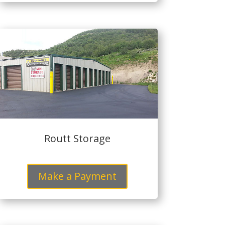
Routt Storage
Make a Payment