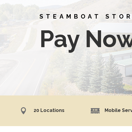
STEAMBOAT STO
Pay No


20 Locations
Mobile Ser