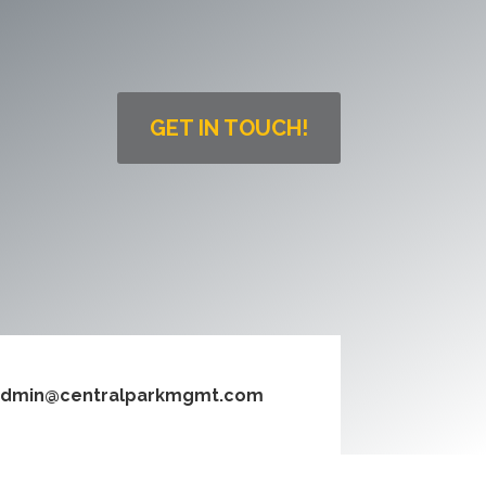
GET IN TOUCH!
dmin@centralparkmgmt.com