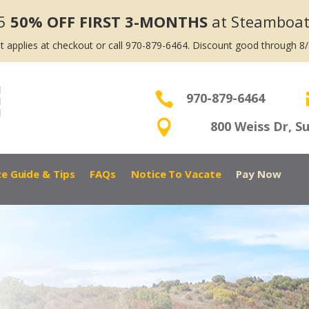
5
50% OFF FIRST 3-MONTHS
at Steamboat
t applies at checkout or call 970-879-6464. Discount good through 8

970-879-6464

800 Weiss Dr, S
ze Guide & Tips
FAQs
Notice To Vacate
Pay Now