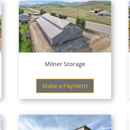
Milner Storage
Make a Payment