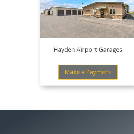
Hayden Airport Garages
Make a Payment