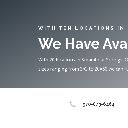
WITH TEN LOCATIONS IN
We Have Avai
With 20 locations in Steamboat Springs, 
sizes ranging from 3×3 to 20×60 we can ful

970-879-6464