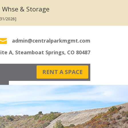
 Whse & Storage
/31/2026]

admin@centralparkmgmt.com
uite A, Steamboat Springs, CO 80487
RENT A SPACE