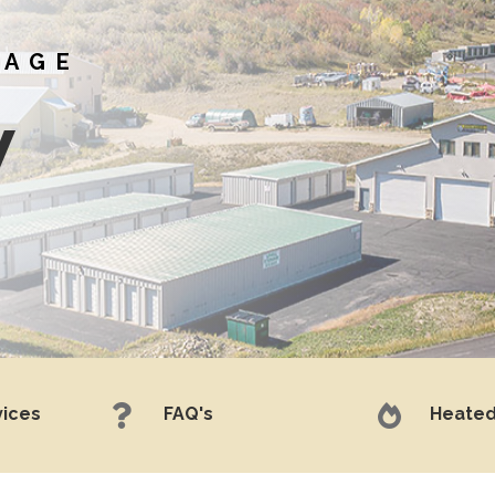
RAGE
w


vices
FAQ's
Heated