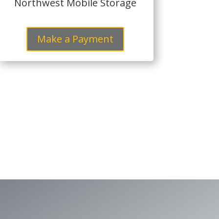
Northwest Mobile Storage
Make a Payment