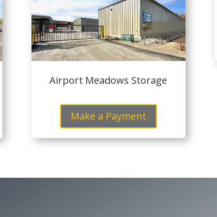
Airport Meadows Storage
Make a Payment