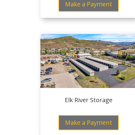
Make a Payment
Elk River Storage
Make a Payment