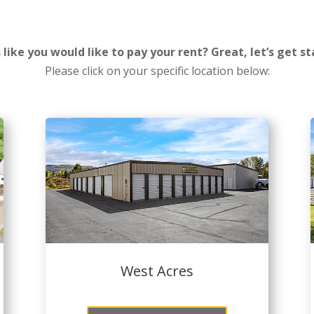
 like you would like to pay your rent? Great, let’s get st
Please click on your specific location below:
West Acres