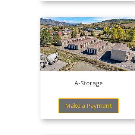
A-Storage
Make a Payment