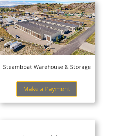
Steamboat Warehouse & Storage
Make a Payment