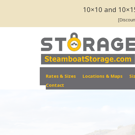
10×10 and 10×1
[Discoun
Rates & Sizes
Locations & Maps
Si
Contact