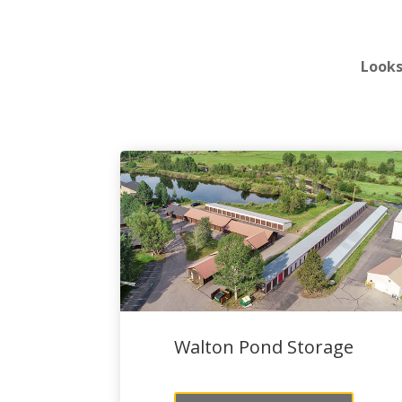
Looks
Walton Pond Storage