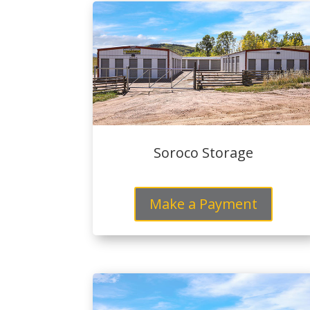
Soroco Storage
Make a Payment