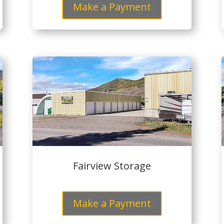
Make a Payment
Fairview Storage
Make a Payment