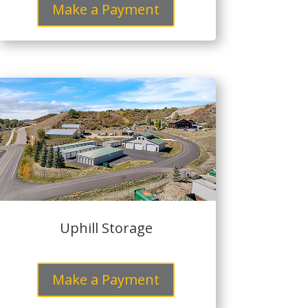
Make a Payment
Uphill Storage
Make a Payment