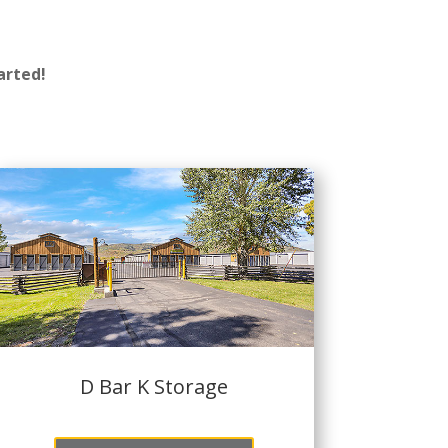
arted!
D Bar K Storage