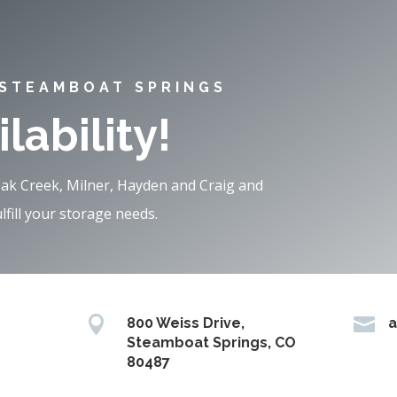
 STEAMBOAT SPRINGS
lability!
Oak Creek, Milner, Hayden and Craig and
fill your storage needs.


800 Weiss Drive,
a
Steamboat Springs, CO
80487