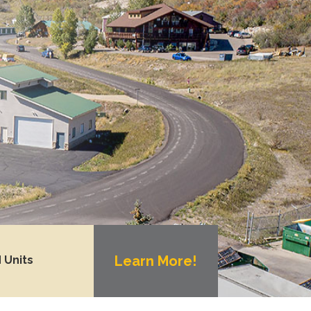
Learn More!
 Units