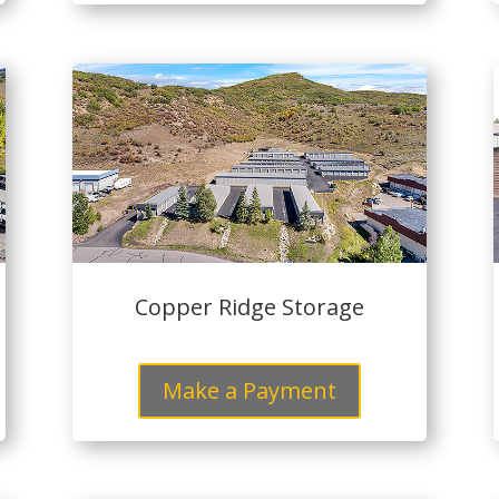
Copper Ridge Storage
Make a Payment